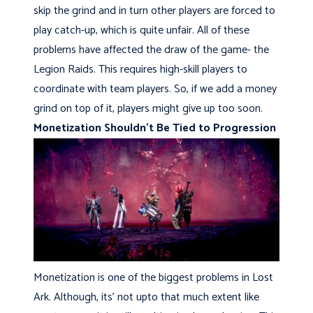
skip the grind and in turn other players are forced to
play catch-up, which is quite unfair. All of these
problems have affected the draw of the game- the
Legion Raids. This requires high-skill players to
coordinate with team players. So, if we add a money
grind on top of it, players might give up too soon.
Monetization Shouldn’t Be Tied to Progression
Monetization is one of the biggest problems in Lost
Ark. Although, its’ not upto that much extent like