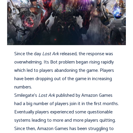
Since the day
Lost Ark
released, the response was
overwhelming. Its Bot problem began rising rapidly
which led to players abandoning the game. Players
have been dropping out of the game in increasing
numbers.
Smilegate’s
Lost Ark
published by Amazon Games
had a big number of players join it in the first months.
Eventually players experienced some questionable
systems leading to more and more players quitting.
Since then, Amazon Games has been struggling to