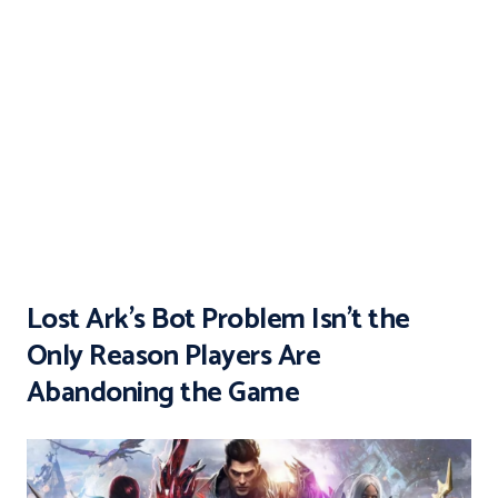
Lost Ark’s Bot Problem Isn’t the
Only Reason Players Are
Abandoning the Game