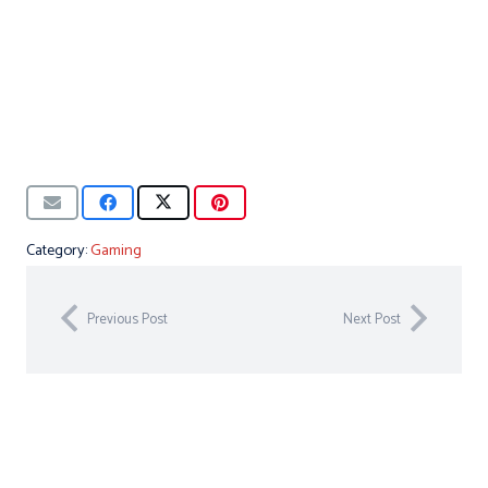
Category:
Gaming
Previous Post
Next Post