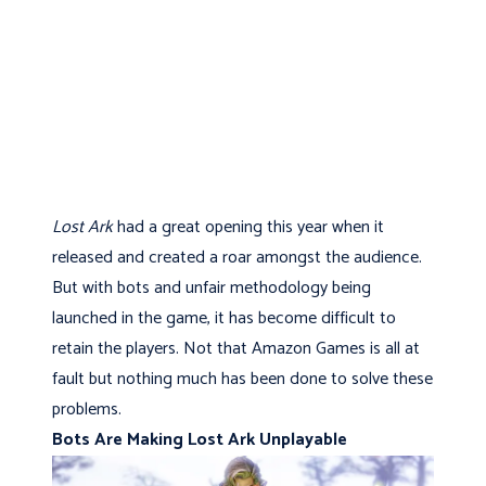
Lost Ark
had a great opening this year when it
released and created a roar amongst the audience.
But with bots and unfair methodology being
launched in the game, it has become difficult to
retain the players. Not that Amazon Games is all at
fault but nothing much has been done to solve these
problems.
Bots Are Making Lost Ark Unplayable