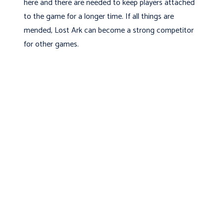
here and there are needed to keep players attached
to the game for a longer time. If all things are
mended, Lost Ark can become a strong competitor
for other games.