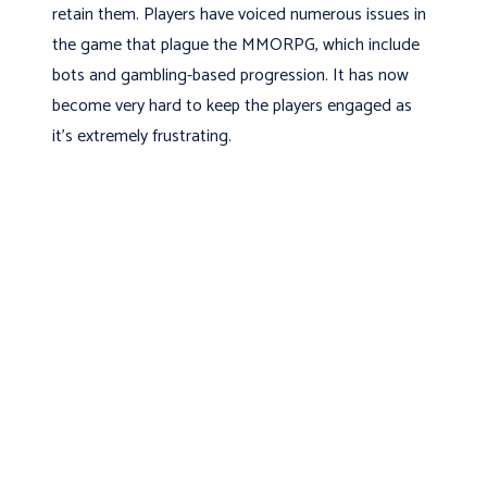
retain them. Players have voiced numerous issues in
the game that plague the MMORPG, which include
bots and gambling-based progression. It has now
become very hard to keep the players engaged as
it’s extremely frustrating.