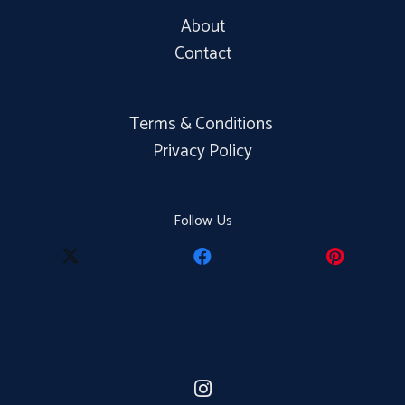
About
Contact
Terms & Conditions
Privacy Policy
Follow Us