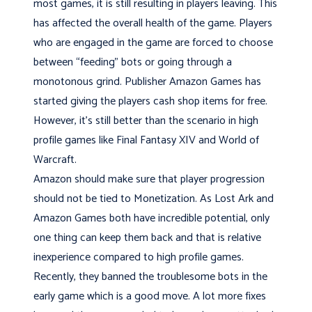
most games, it is still resulting in players leaving. This
has affected the overall health of the game. Players
who are engaged in the game are forced to choose
between “feeding” bots or going through a
monotonous grind. Publisher Amazon Games has
started giving the players cash shop items for free.
However, it’s still better than the scenario in high
profile games like Final Fantasy XIV and World of
Warcraft.
Amazon should make sure that player progression
should not be tied to Monetization. As Lost Ark and
Amazon Games both have incredible potential, only
one thing can keep them back and that is relative
inexperience compared to high profile games.
Recently, they banned the troublesome bots in the
early game which is a good move. A lot more fixes