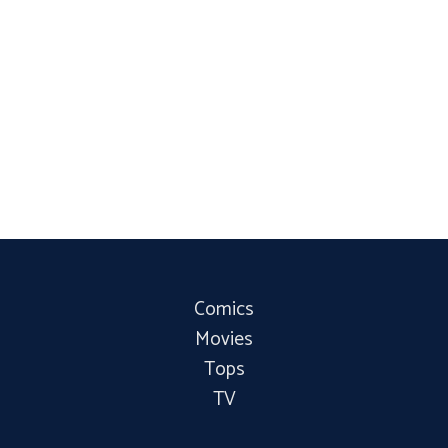
Comics
Movies
Tops
TV