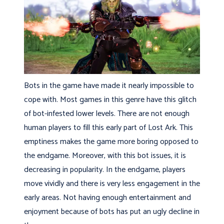
Bots in the game have made it nearly impossible to
cope with. Most games in this genre have this glitch
of bot-infested lower levels. There are not enough
human players to fill this early part of Lost Ark. This
emptiness makes the game more boring opposed to
the endgame. Moreover, with this bot issues, it is
decreasing in popularity. In the endgame, players
move vividly and there is very less engagement in the
early areas. Not having enough entertainment and
enjoyment because of bots has put an ugly decline in