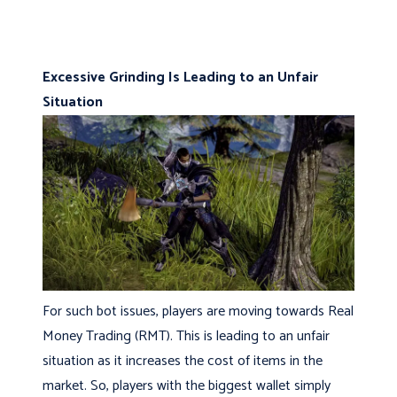
Excessive Grinding Is Leading to an Unfair
Situation
For such bot issues, players are moving towards Real
Money Trading (RMT). This is leading to an unfair
situation as it increases the cost of items in the
market. So, players with the biggest wallet simply