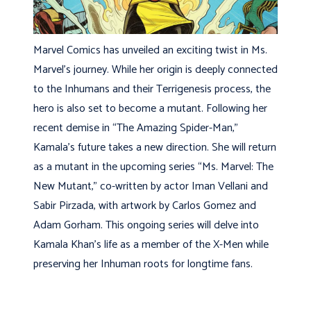
Marvel Comics has unveiled an exciting twist in Ms.
Marvel’s journey. While her origin is deeply connected
to the Inhumans and their Terrigenesis process, the
hero is also set to become a mutant. Following her
recent demise in “The Amazing Spider-Man,”
Kamala’s future takes a new direction. She will return
as a mutant in the upcoming series “Ms. Marvel: The
New Mutant,” co-written by actor Iman Vellani and
Sabir Pirzada, with artwork by Carlos Gomez and
Adam Gorham. This ongoing series will delve into
Kamala Khan’s life as a member of the X-Men while
preserving her Inhuman roots for longtime fans.