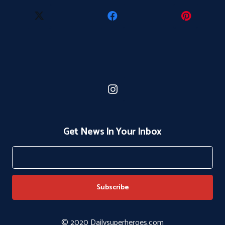
Get News In Your Inbox
© 2020 Dailysuperheroes.com