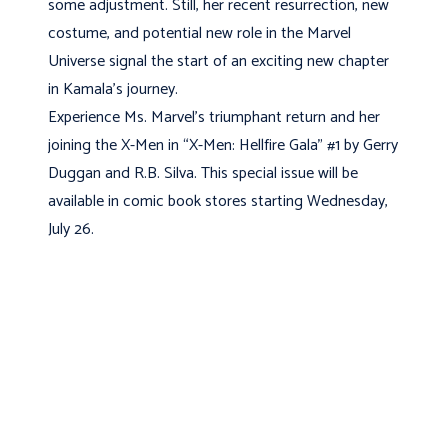
some adjustment. Still, her recent resurrection, new
costume, and potential new role in the Marvel
Universe signal the start of an exciting new chapter
in Kamala’s journey.
Experience Ms. Marvel’s triumphant return and her
joining the X-Men in “X-Men: Hellfire Gala” #1 by Gerry
Duggan and R.B. Silva. This special issue will be
available in comic book stores starting Wednesday,
July 26.