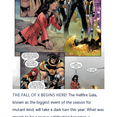
THE FALL OF X BEGINS HERE! The Hellfire Gala,
known as the biggest event of the season for
mutant-kind, will take a dark turn this year. What was