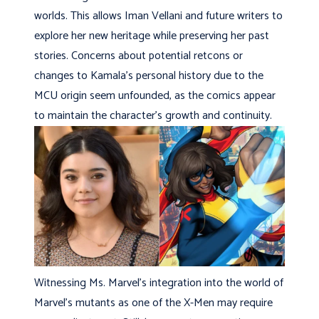
worlds. This allows Iman Vellani and future writers to
explore her new heritage while preserving her past
stories. Concerns about potential retcons or
changes to Kamala’s personal history due to the
MCU origin seem unfounded, as the comics appear
to maintain the character’s growth and continuity.
Witnessing Ms. Marvel’s integration into the world of
Marvel’s mutants as one of the X-Men may require