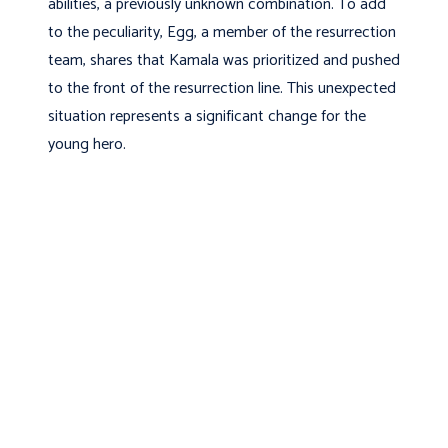
abilities, a previously unknown combination. To add
to the peculiarity, Egg, a member of the resurrection
team, shares that Kamala was prioritized and pushed
to the front of the resurrection line. This unexpected
situation represents a significant change for the
young hero.