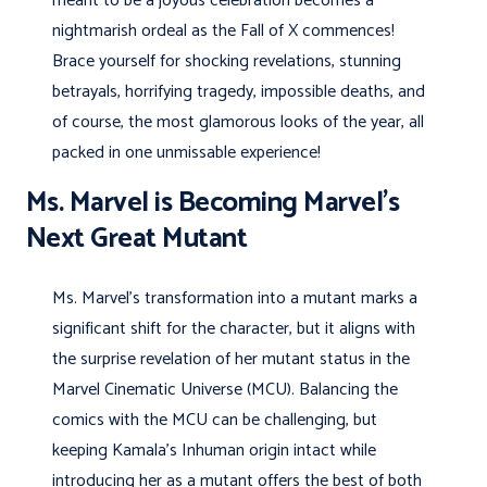
meant to be a joyous celebration becomes a
nightmarish ordeal as the Fall of X commences!
Brace yourself for shocking revelations, stunning
betrayals, horrifying tragedy, impossible deaths, and
of course, the most glamorous looks of the year, all
packed in one unmissable experience!
Ms. Marvel is Becoming Marvel’s
Next Great Mutant
Ms. Marvel’s transformation into a mutant marks a
significant shift for the character, but it aligns with
the surprise revelation of her mutant status in the
Marvel Cinematic Universe (MCU). Balancing the
comics with the MCU can be challenging, but
keeping Kamala’s Inhuman origin intact while
introducing her as a mutant offers the best of both