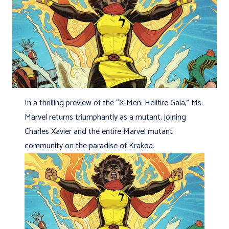
In a thrilling preview of the “X-Men: Hellfire Gala,” Ms.
Marvel returns triumphantly as a mutant, joining
Charles Xavier and the entire Marvel mutant
community on the paradise of Krakoa.