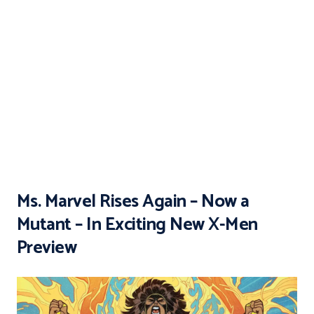
Ms. Marvel Rises Again – Now a
Mutant – In Exciting New X-Men
Preview