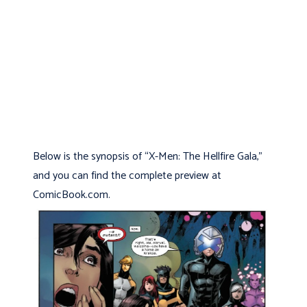
Below is the synopsis of “X-Men: The Hellfire Gala,”
and you can find the complete preview at
ComicBook.com.