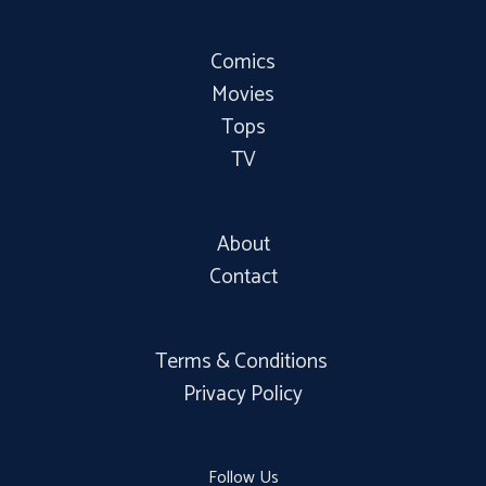
Comics
Movies
Tops
TV
About
Contact
Terms & Conditions
Privacy Policy
Follow Us