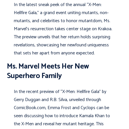
In the latest sneak peek of the annual “X-Men:
Hellfire Gala,” a grand event uniting mutants, non-
mutants, and celebrities to honor mutantdom, Ms.
Marvel’s resurrection takes center stage on Krakoa.
The preview unveils that her return holds surprising
revelations, showcasing her newfound uniqueness
that sets her apart from anyone expected.
Ms. Marvel Meets Her New
Superhero Family
In the recent preview of “X-Men: Hellfire Gala” by
Gerry Duggan and R.B. Silva, unveiled through
ComicBook.com, Emma Frost and Cyclops can be
seen discussing how to introduce Kamala Khan to
the X-Men and reveal her mutant heritage. This