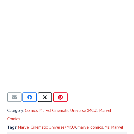
Category:
Comics
,
Marvel Cinematic Universe (MCU)
,
Marvel
Comics
Tags:
Marvel Cinematic Universe (MCU)
,
marvel comics
,
Ms. Marvel