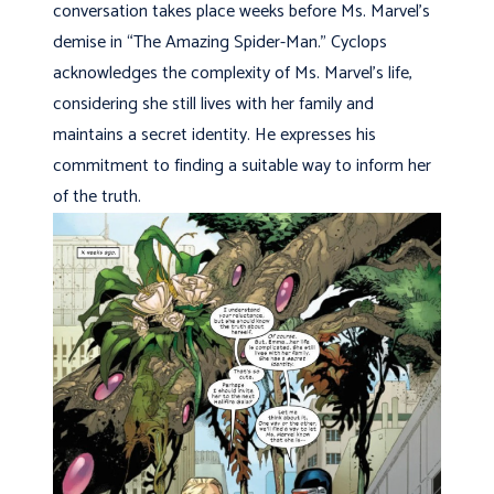
conversation takes place weeks before Ms. Marvel’s
demise in “The Amazing Spider-Man.” Cyclops
acknowledges the complexity of Ms. Marvel’s life,
considering she still lives with her family and
maintains a secret identity. He expresses his
commitment to finding a suitable way to inform her
of the truth.