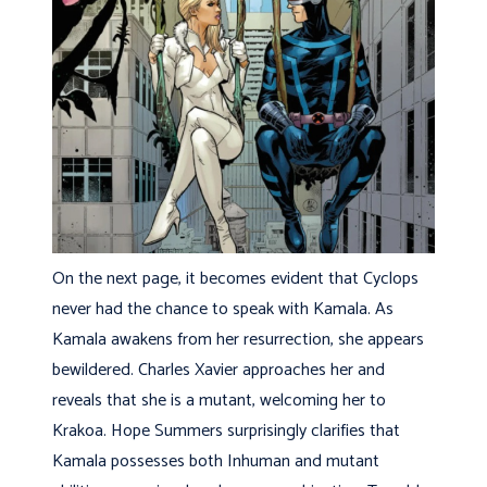
On the next page, it becomes evident that Cyclops
never had the chance to speak with Kamala. As
Kamala awakens from her resurrection, she appears
bewildered. Charles Xavier approaches her and
reveals that she is a mutant, welcoming her to
Krakoa. Hope Summers surprisingly clarifies that
Kamala possesses both Inhuman and mutant