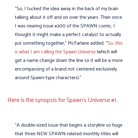
“So, I tucked the idea away in the back of my brain
talking about it off and on over the years. Then once
I was nearing issue #300 of the SPAWN comic, I
thought it might make a perfect catalyst to actually
put something together,” McFarlane added. “
So, this
is what I am calling the Spawn Universe
(which will
get a name change down the line so it will be a more
encompassing of a brand not centered exclusively
around Spawn-type characters).”
Here is the synopsis for Spawn’s Universe #1.
“A double-sized issue that begins a storyline so huge
that three NEW SPAWN-related monthly titles will