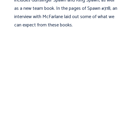
includes Gunslinger Spawn and King Spawn, as well
as a new team book. In the pages of Spawn #318, an
interview with McFarlane laid out some of what we
can expect from these books.