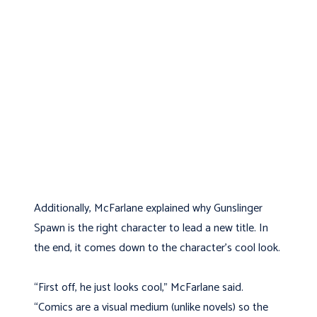
Additionally, McFarlane explained why Gunslinger
Spawn is the right character to lead a new title. In
the end, it comes down to the character’s cool look.
“First off, he just looks cool,” McFarlane said.
“Comics are a visual medium (unlike novels) so the