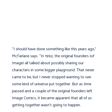
“I should have done something like this years ago,”
McFarlane says. “In 1992, the original founders (of
Image) all talked about possibly sharing our
characters in some bigger playground. That never
came to be, but I never stopped wanting to see
some kind of universe put together. But as time
passed and a couple of the original founders left
Image Comics, it became apparent that all of us
getting together wasn’t going to happen.