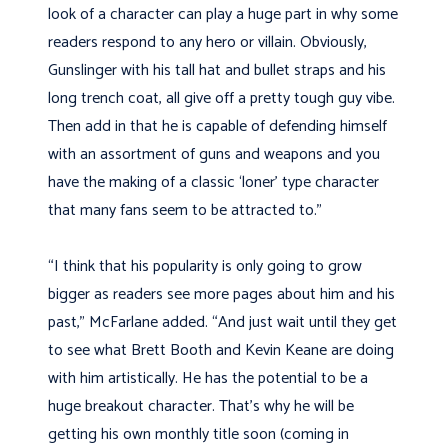
look of a character can play a huge part in why some
readers respond to any hero or villain. Obviously,
Gunslinger with his tall hat and bullet straps and his
long trench coat, all give off a pretty tough guy vibe.
Then add in that he is capable of defending himself
with an assortment of guns and weapons and you
have the making of a classic ‘loner’ type character
that many fans seem to be attracted to.”
“I think that his popularity is only going to grow
bigger as readers see more pages about him and his
past,” McFarlane added. “And just wait until they get
to see what Brett Booth and Kevin Keane are doing
with him artistically. He has the potential to be a
huge breakout character. That’s why he will be
getting his own monthly title soon (coming in