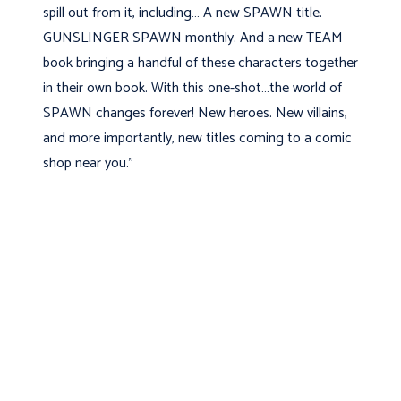
spill out from it, including… A new SPAWN title.
GUNSLINGER SPAWN monthly. And a new TEAM
book bringing a handful of these characters together
in their own book. With this one-shot…the world of
SPAWN changes forever! New heroes. New villains,
and more importantly, new titles coming to a comic
shop near you.”