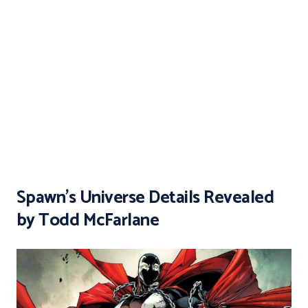
Spawn’s Universe Details Revealed
by Todd McFarlane