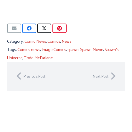
Category:
Comic News
,
Comics
,
News
Tags:
Comics news
,
Image Comics
,
spawn
,
Spawn Movie
,
Spawn's
Universe
,
Todd McFarlane
Previous Post
Next Post