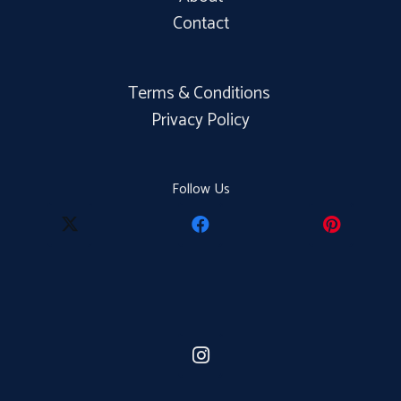
Contact
Terms & Conditions
Privacy Policy
Follow Us