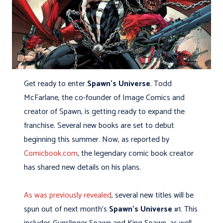
Get ready to enter
Spawn’s Universe
. Todd
McFarlane, the co-founder of Image Comics and
creator of Spawn, is getting ready to expand the
franchise. Several new books are set to debut
beginning this summer. Now, as reported by
Comicbook.com
, the legendary comic book creator
has shared new details on his plans.
As was previously revealed
, several new titles will be
spun out of next month’s
Spawn’s Universe
#1. This