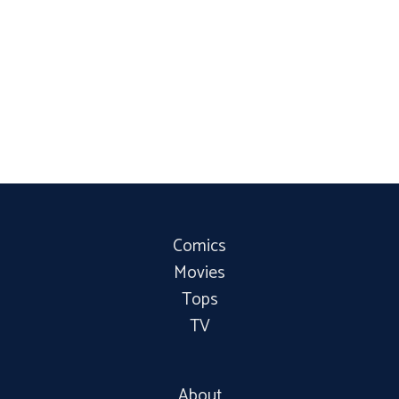
Comics
Movies
Tops
TV
About