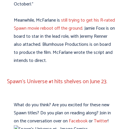
October).”
Meanwhile, McFarlane is
still trying to get his R-rated
Spawn movie reboot off the ground
. Jamie Foxx is on
board to star in the lead role, with Jeremy Renner
also attached. Blumhouse Productions is on board
to produce the film. McFarlane wrote the script and
intends to direct.
Spawn’s Universe #1 hits shelves on June 23.
What do you think? Are you excited for these new
Spawn titles? Do you plan on reading along? Join in
on the conversation over on
Facebook
or
Twitter
!