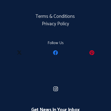
Terms & Conditions
Privacy Policy
Follow Us
Get News In Your Inbox