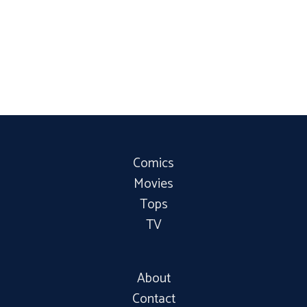
Comics
Movies
Tops
TV
About
Contact