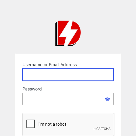
Username or Email Address
Password