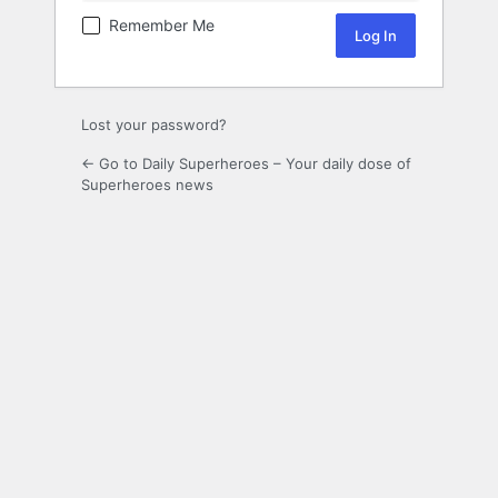
Remember Me
Lost your password?
← Go to Daily Superheroes – Your daily dose of
Superheroes news